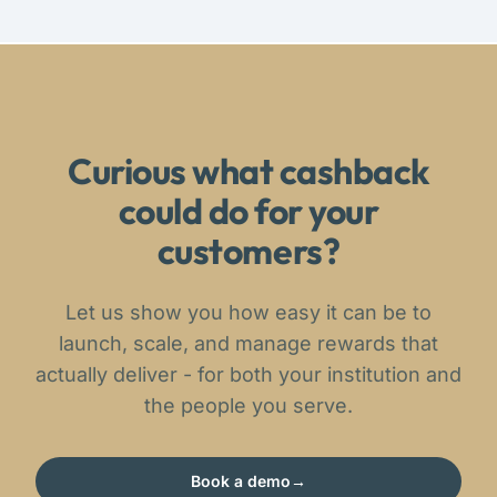
Curious what cashback
could do for your
customers?
Let us show you how easy it can be to
launch, scale, and manage rewards that
actually deliver - for both your institution and
the people you serve.
Book a demo