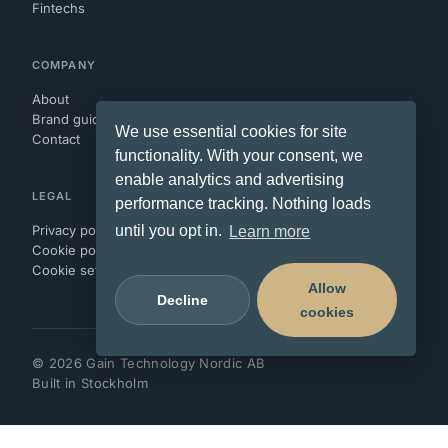
Fintechs
COMPANY
About
Brand guidelines
We use essential cookies for site
Contact
functionality. With your consent, we
enable analytics and advertising
LEGAL
performance tracking. Nothing loads
Privacy policy
until you opt in.
Learn more
Cookie policy
Cookie settings
Allow
Decline
cookies
©
2026
Gain Technology Nordic AB
Built in Stockholm