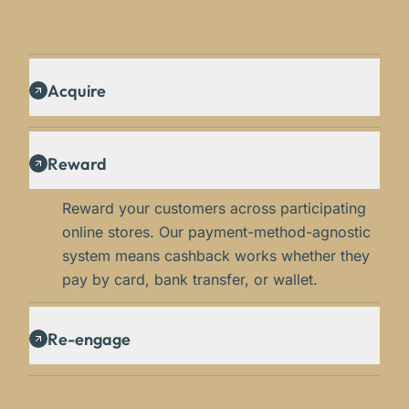
Acquire
Reward
Reward your customers across participating
online stores. Our payment-method-agnostic
system means cashback works whether they
pay by card, bank transfer, or wallet.
Re-engage