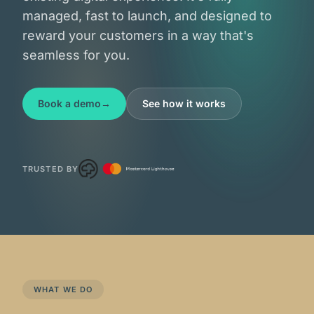
credit unions
managed, fast to launch, and designed to
reward your customers in a way that's
fintechs
seamless for you.
Book a demo
See how it works
TRUSTED BY
WHAT WE DO