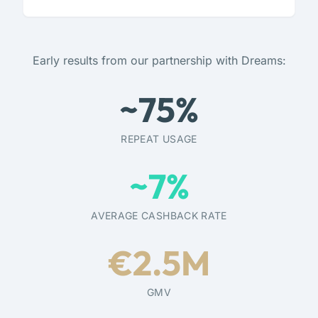
Early results from our partnership with Dreams:
~
75
%
REPEAT USAGE
~
7
%
AVERAGE CASHBACK RATE
€
2.5
M
GMV