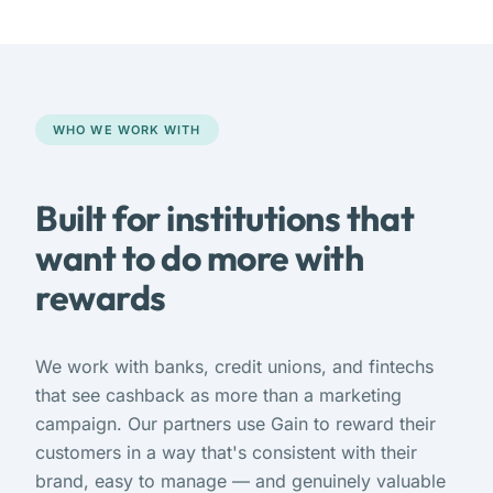
WHO WE WORK WITH
Built for institutions that
want to do more with
rewards
We work with banks, credit unions, and fintechs
that see cashback as more than a marketing
campaign. Our partners use Gain to reward their
customers in a way that's consistent with their
brand, easy to manage — and genuinely valuable