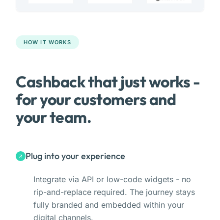
HOW IT WORKS
Cashback that just works -
for your customers and
your team.
Plug into your experience
Integrate via API or low-code widgets - no
rip-and-replace required. The journey stays
fully branded and embedded within your
digital channels.