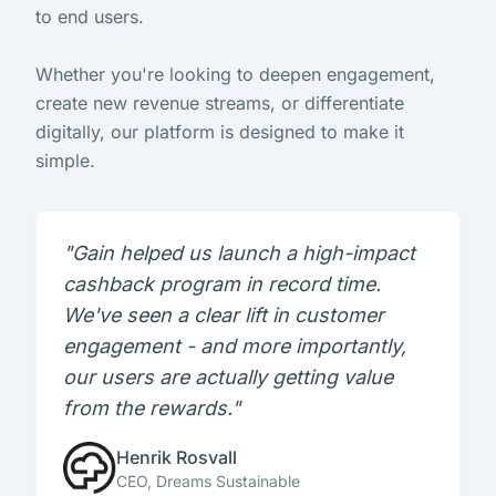
to end users.
Whether you're looking to deepen engagement,
create new revenue streams, or differentiate
digitally, our platform is designed to make it
simple.
"Gain helped us launch a high-impact
cashback program in record time.
We've seen a clear lift in customer
engagement - and more importantly,
our users are actually getting value
from the rewards."
Henrik Rosvall
CEO, Dreams Sustainable