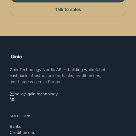
Talk to sales
Gain Technology Nordic AB — building white-label
cashback infrastructure for banks, credit unions,
and fintechs across Europe.
hello@gain.technology
SOLUTIONS
Banks
Credit unions