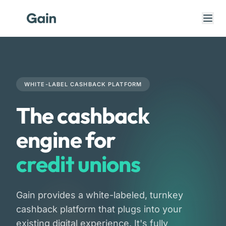
WHITE-LABEL CASHBACK PLATFORM
The cashback
engine for
banks
credit unions
fintechs
Gain provides a white-labeled, turnkey
banks
cashback platform that plugs into your
existing digital experience. It's fully