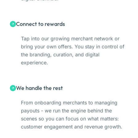
Connect to rewards
Tap into our growing merchant network or
bring your own offers. You stay in control of
the branding, curation, and digital
experience.
We handle the rest
From onboarding merchants to managing
payouts - we run the engine behind the
scenes so you can focus on what matters:
customer engagement and revenue growth.