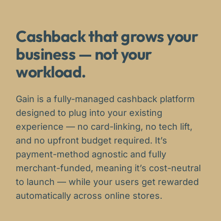
Cashback that grows your
business — not your
workload.
Gain is a fully-managed cashback platform
designed to plug into your existing
experience — no card-linking, no tech lift,
and no upfront budget required. It’s
payment-method agnostic and fully
merchant-funded, meaning it’s cost-neutral
to launch — while your users get rewarded
automatically across online stores.